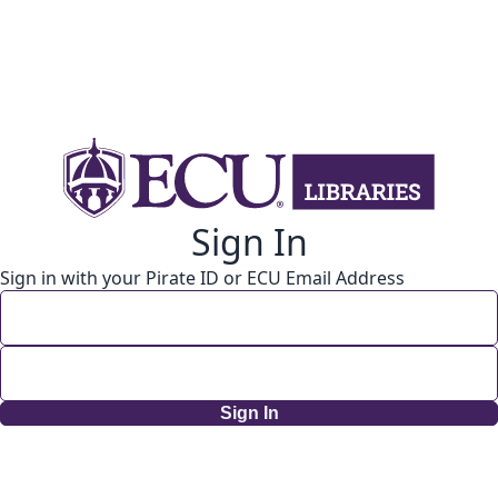
Sign In
Sign in with your Pirate ID or ECU Email Address
Sign In