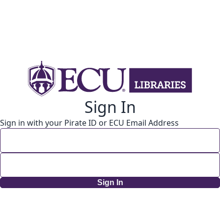
Sign In
Sign in with your Pirate ID or ECU Email Address
Sign In