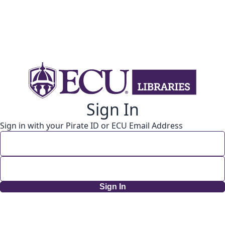
Sign In
Sign in with your Pirate ID or ECU Email Address
Sign In