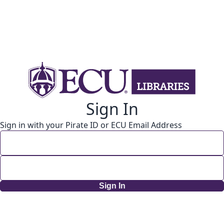
Sign In
Sign in with your Pirate ID or ECU Email Address
Sign In