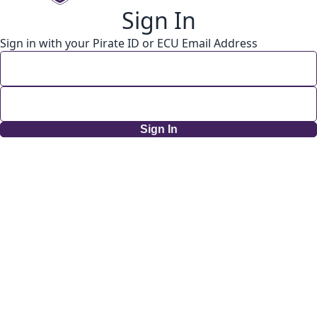
Sign In
Sign in with your Pirate ID or ECU Email Address
Sign In