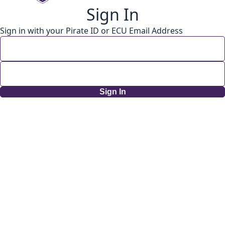
Sign In
Sign in with your Pirate ID or ECU Email Address
Sign In