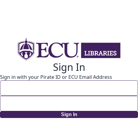
Sign In
Sign in with your Pirate ID or ECU Email Address
Sign In