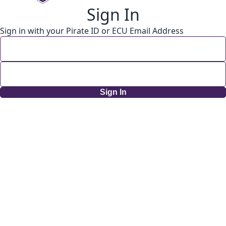
Sign In
Sign in with your Pirate ID or ECU Email Address
Sign In