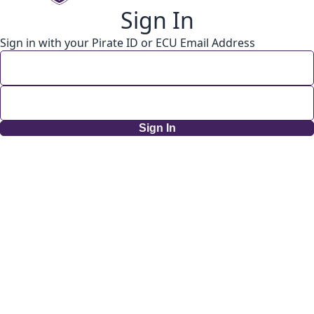
Sign In
Sign in with your Pirate ID or ECU Email Address
Sign In