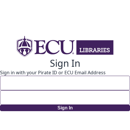
Sign In
Sign in with your Pirate ID or ECU Email Address
Sign In