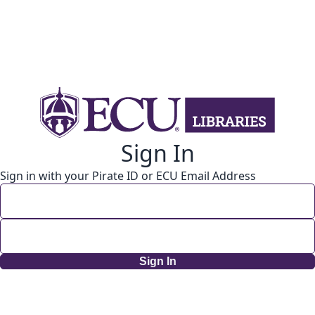
Sign In
Sign in with your Pirate ID or ECU Email Address
Sign In