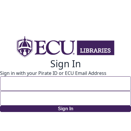
Sign In
Sign in with your Pirate ID or ECU Email Address
Sign In