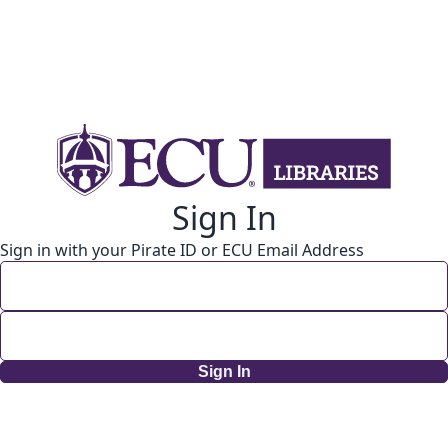
Sign In
Sign in with your Pirate ID or ECU Email Address
Sign In