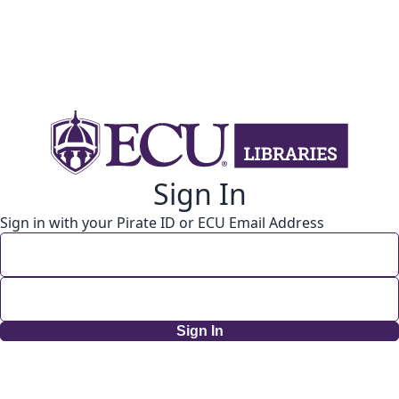
Sign In
Sign in with your Pirate ID or ECU Email Address
Sign In