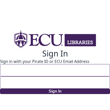
Sign In
Sign in with your Pirate ID or ECU Email Address
Sign In