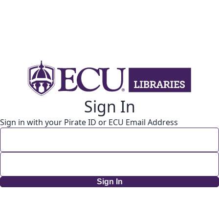
Sign In
Sign in with your Pirate ID or ECU Email Address
Sign In