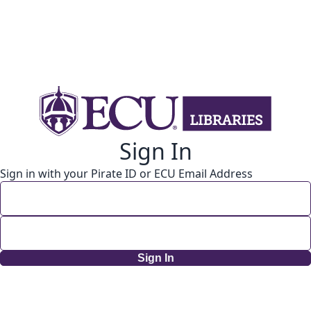
Sign In
Sign in with your Pirate ID or ECU Email Address
Sign In