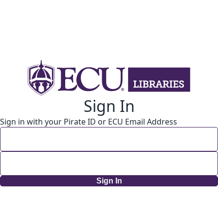
Sign In
Sign in with your Pirate ID or ECU Email Address
Sign In