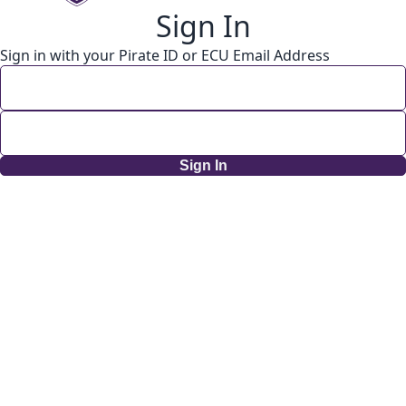
Sign In
Sign in with your Pirate ID or ECU Email Address
Sign In