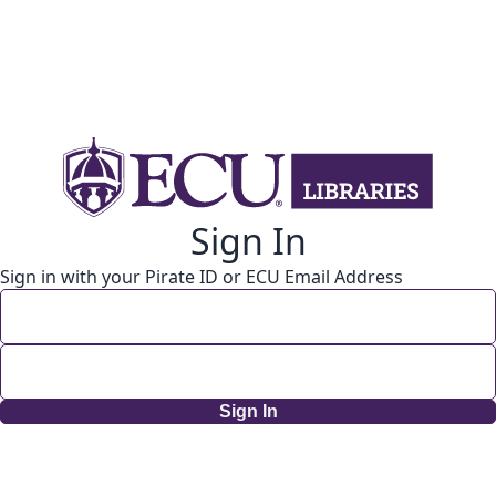
Sign In
Sign in with your Pirate ID or ECU Email Address
Sign In