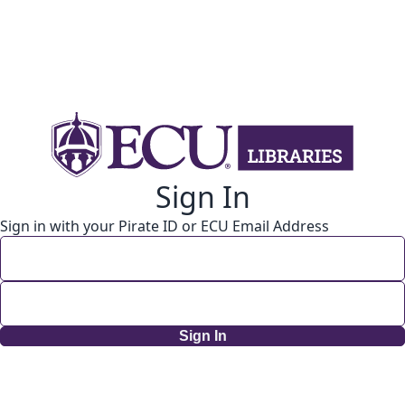
Sign In
Sign in with your Pirate ID or ECU Email Address
Sign In