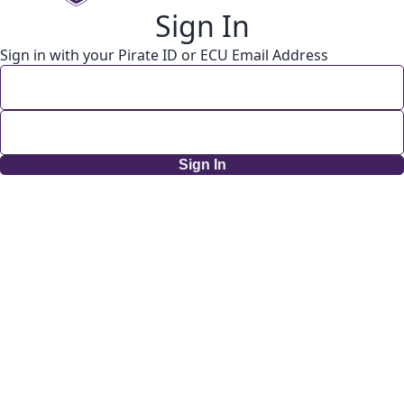
Sign In
Sign in with your Pirate ID or ECU Email Address
Sign In