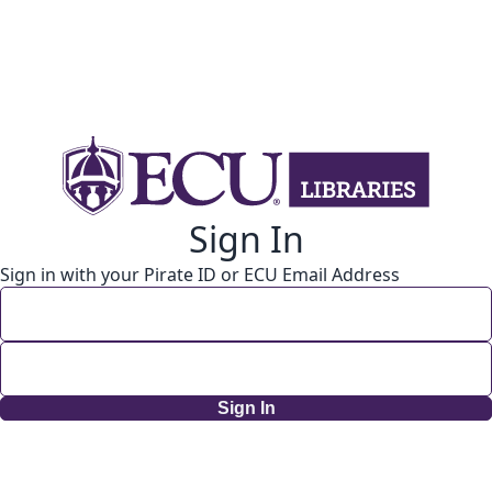
Sign In
Sign in with your Pirate ID or ECU Email Address
Sign In