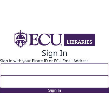
Sign In
Sign in with your Pirate ID or ECU Email Address
Sign In