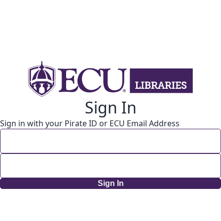
Sign In
Sign in with your Pirate ID or ECU Email Address
Sign In