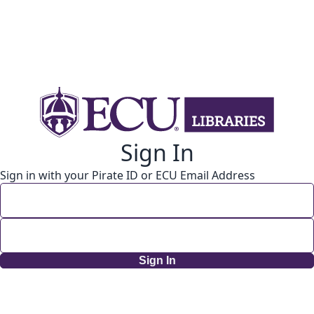
Sign In
Sign in with your Pirate ID or ECU Email Address
Sign In