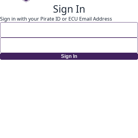
Sign In
Sign in with your Pirate ID or ECU Email Address
Sign In