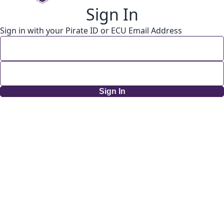
Sign In
Sign in with your Pirate ID or ECU Email Address
Sign In