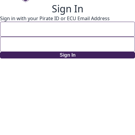
Sign In
Sign in with your Pirate ID or ECU Email Address
Sign In