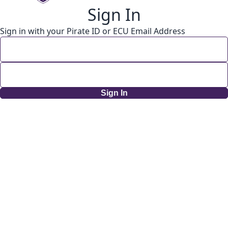
Sign In
Sign in with your Pirate ID or ECU Email Address
Sign In