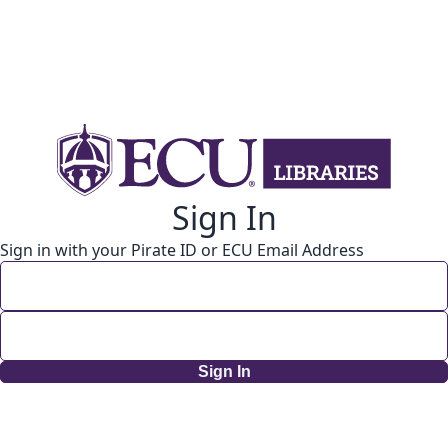
Sign In
Sign in with your Pirate ID or ECU Email Address
Sign In