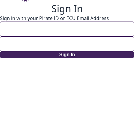
Sign In
Sign in with your Pirate ID or ECU Email Address
Sign In