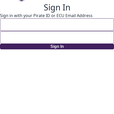
Sign In
Sign in with your Pirate ID or ECU Email Address
Sign In