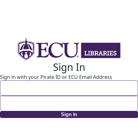
Sign In
Sign in with your Pirate ID or ECU Email Address
Sign In