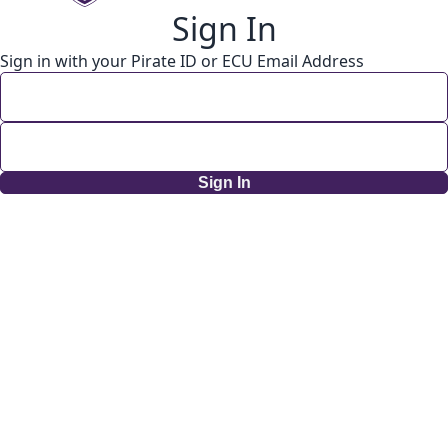
Sign In
Sign in with your Pirate ID or ECU Email Address
Sign In