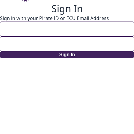
Sign In
Sign in with your Pirate ID or ECU Email Address
Sign In