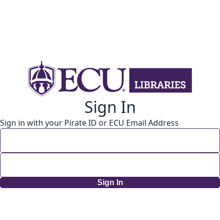
Sign In
Sign in with your Pirate ID or ECU Email Address
Sign In