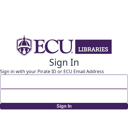
Sign In
Sign in with your Pirate ID or ECU Email Address
Sign In