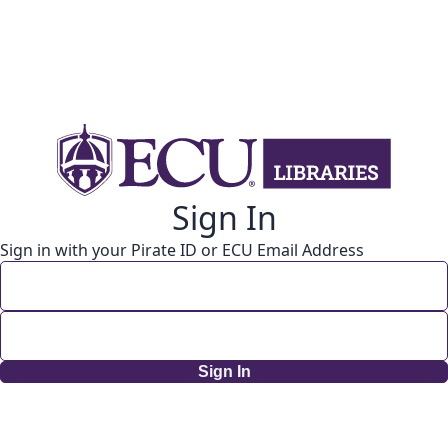
Sign In
Sign in with your Pirate ID or ECU Email Address
Sign In