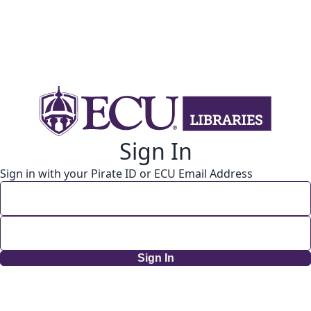
Sign In
Sign in with your Pirate ID or ECU Email Address
Sign In