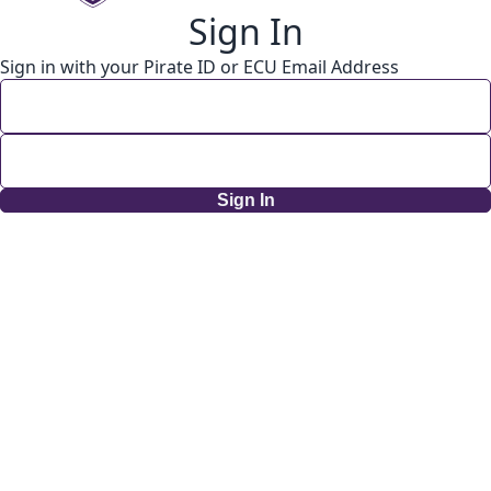
Sign In
Sign in with your Pirate ID or ECU Email Address
Sign In