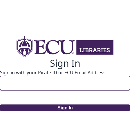
Sign In
Sign in with your Pirate ID or ECU Email Address
Sign In