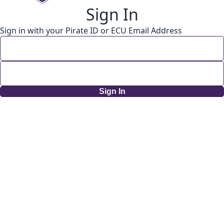
Sign In
Sign in with your Pirate ID or ECU Email Address
Sign In