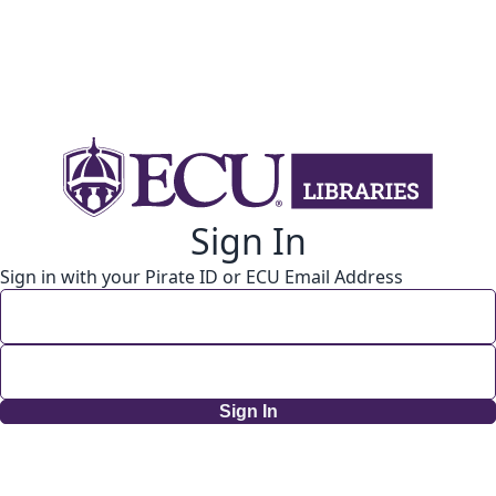
Sign In
Sign in with your Pirate ID or ECU Email Address
Sign In