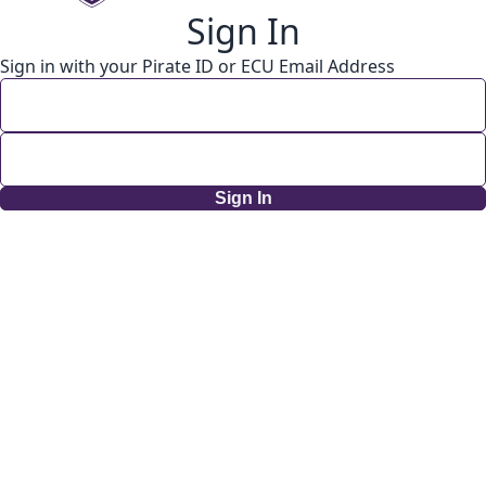
Sign In
Sign in with your Pirate ID or ECU Email Address
Sign In