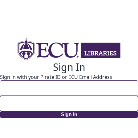
Sign In
Sign in with your Pirate ID or ECU Email Address
Sign In