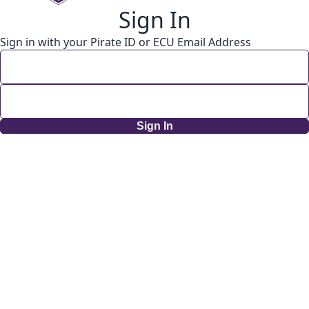
Sign In
Sign in with your Pirate ID or ECU Email Address
Sign In