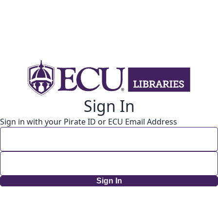
Sign In
Sign in with your Pirate ID or ECU Email Address
Sign In