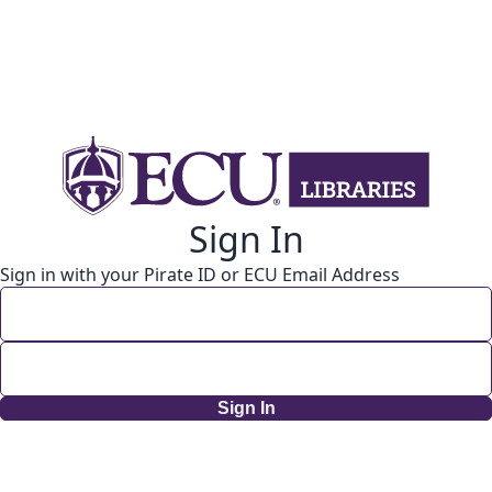
Sign In
Sign in with your Pirate ID or ECU Email Address
Sign In