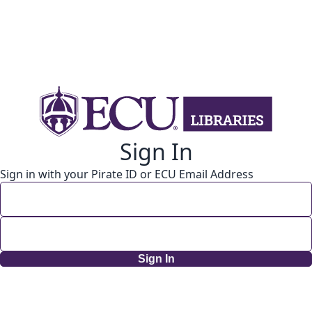
Sign In
Sign in with your Pirate ID or ECU Email Address
Sign In